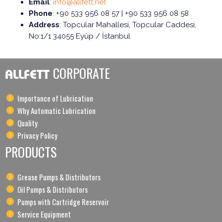
Email
:
info@allfett.net
Phone
: +90 533 956 08 57 | +90 533 956 08 58
Address
: Topcular Mahallesi, Topcular Caddesi,
No:1/1 34055 Eyüp / İstanbul
CORPORATE
ALLFETT
Importance of Lubrication
Why Automatic Lubrication
Quality
Privacy Policy
PRODUCTS
Grease Pumps & Distributors
Oil Pumps & Distributors
Pumps with Cartridge Reservoir
Service Equipment