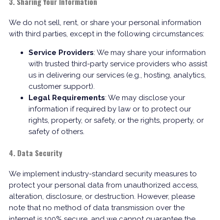
3. Sharing Your Information
We do not sell, rent, or share your personal information
with third parties, except in the following circumstances:
Service Providers
: We may share your information
with trusted third-party service providers who assist
us in delivering our services (e.g., hosting, analytics,
customer support).
Legal Requirements
: We may disclose your
information if required by law or to protect our
rights, property, or safety, or the rights, property, or
safety of others.
4. Data Security
We implement industry-standard security measures to
protect your personal data from unauthorized access,
alteration, disclosure, or destruction. However, please
note that no method of data transmission over the
internet is 100% secure, and we cannot guarantee the