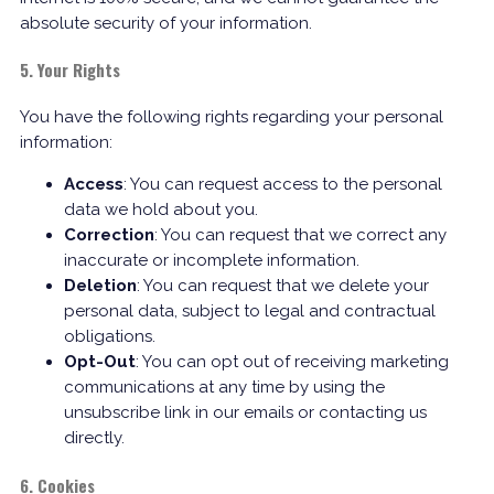
absolute security of your information.
5. Your Rights
You have the following rights regarding your personal
information:
Access
: You can request access to the personal
data we hold about you.
Correction
: You can request that we correct any
inaccurate or incomplete information.
Deletion
: You can request that we delete your
personal data, subject to legal and contractual
obligations.
Opt-Out
: You can opt out of receiving marketing
communications at any time by using the
unsubscribe link in our emails or contacting us
directly.
6. Cookies