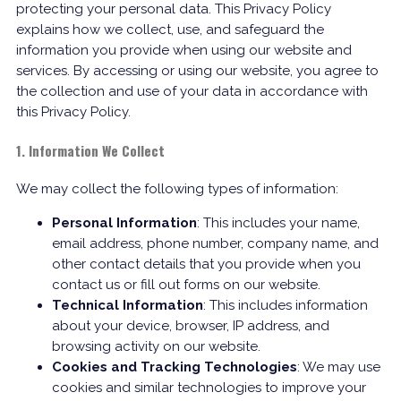
protecting your personal data. This Privacy Policy
explains how we collect, use, and safeguard the
information you provide when using our website and
services. By accessing or using our website, you agree to
the collection and use of your data in accordance with
this Privacy Policy.
1. Information We Collect
We may collect the following types of information:
Personal Information
: This includes your name,
email address, phone number, company name, and
other contact details that you provide when you
contact us or fill out forms on our website.
Technical Information
: This includes information
about your device, browser, IP address, and
browsing activity on our website.
Cookies and Tracking Technologies
: We may use
cookies and similar technologies to improve your