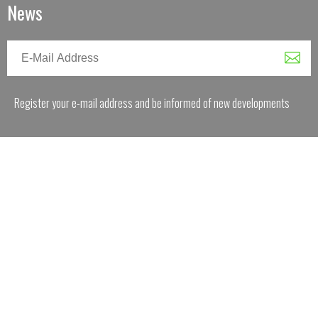
News
Register your e-mail address and be informed of new developments