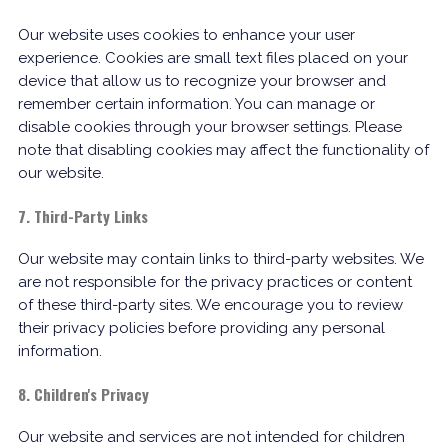
Our website uses cookies to enhance your user
experience. Cookies are small text files placed on your
device that allow us to recognize your browser and
remember certain information. You can manage or
disable cookies through your browser settings. Please
note that disabling cookies may affect the functionality of
our website.
7. Third-Party Links
Our website may contain links to third-party websites. We
are not responsible for the privacy practices or content
of these third-party sites. We encourage you to review
their privacy policies before providing any personal
information.
8. Children's Privacy
Our website and services are not intended for children