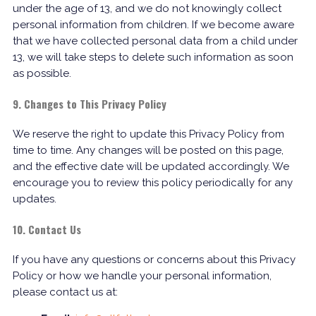
under the age of 13, and we do not knowingly collect
personal information from children. If we become aware
that we have collected personal data from a child under
13, we will take steps to delete such information as soon
as possible.
9. Changes to This Privacy Policy
We reserve the right to update this Privacy Policy from
time to time. Any changes will be posted on this page,
and the effective date will be updated accordingly. We
encourage you to review this policy periodically for any
updates.
10. Contact Us
If you have any questions or concerns about this Privacy
Policy or how we handle your personal information,
please contact us at: