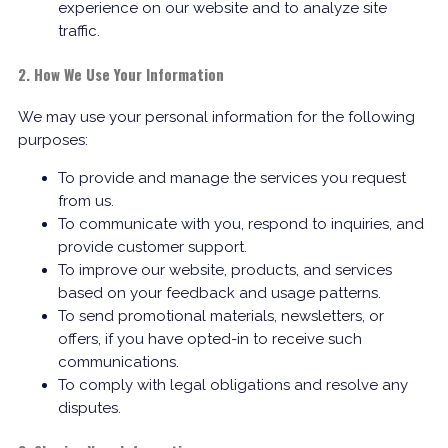
experience on our website and to analyze site
traffic.
2. How We Use Your Information
We may use your personal information for the following
purposes:
To provide and manage the services you request
from us.
To communicate with you, respond to inquiries, and
provide customer support.
To improve our website, products, and services
based on your feedback and usage patterns.
To send promotional materials, newsletters, or
offers, if you have opted-in to receive such
communications.
To comply with legal obligations and resolve any
disputes.