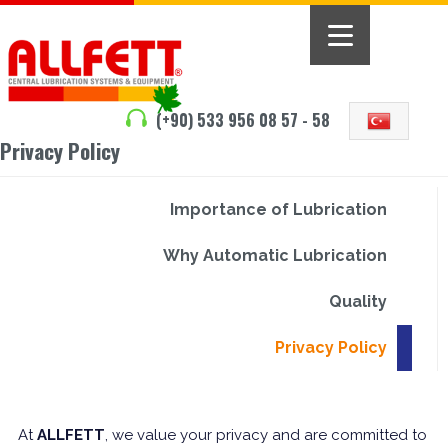
(+90) 533 956 08 57 - 58
Privacy Policy
Importance of Lubrication
Why Automatic Lubrication
Quality
Privacy Policy
At
ALLFETT
, we value your privacy and are committed to