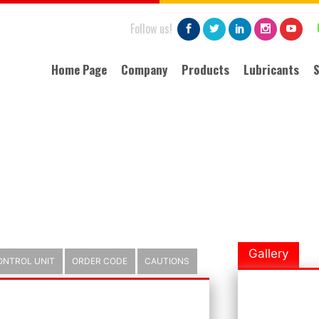
Follow us!
Home Page
Company
Products
Lubricants
S
About Us
Lubricants
Importance of Lubrication
Pressure lost chart
Why Automatic Lubrication
Grease Cartridges
Quality
Technology
Gallery
ONTROL UNIT
ORDER CODE
CAUTIONS