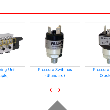
ying Unit
Pressure Switches
Pressure
iple)
(Standard)
(Sock
‹
›