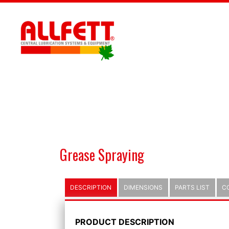
Grease Spraying
DESCRIPTION
DIMENSIONS
PARTS LIST
C
PRODUCT DESCRIPTION