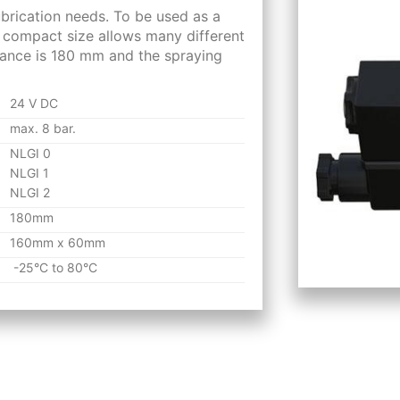
ubrication needs. To be used as a
e compact size allows many different
stance is 180 mm and the spraying
24 V DC
max. 8 bar.
NLGI 0
NLGI 1
NLGI 2
180mm
160mm x 60mm
-25°C to 80°C