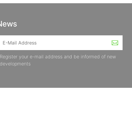
News
Register your e-mail address and be informed of new
developments