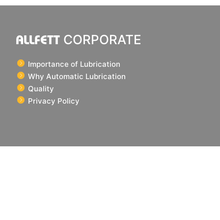
ALLFETT
CORPORATE
Importance of Lubrication
Why Automatic Lubrication
Quality
Privacy Policy