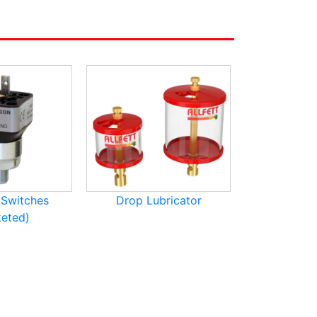
 Switches
Drop Lubricator
Lubricat
eted)