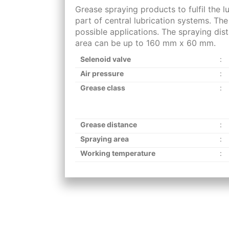
Grease spraying products to fulfil the l
part of central lubrication systems. Th
possible applications. The spraying di
area can be up to 160 mm x 60 mm.
Selenoid valve
:
Air pressure
:
Grease class
:
Grease distance
:
Spraying area
:
Working temperature
: