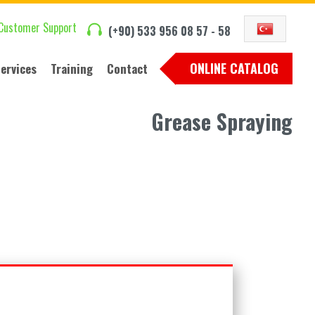
Customer Support
(+90) 533 956 08 57 - 58
ONLINE CATALOG
ervices
Training
Contact
Grease Spraying
Training seminars
Contact Us
Seminar images
International Sales