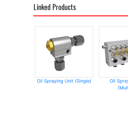
Linked Products
Oil Spraying Unit (Single)
Oil Spra
(Mult