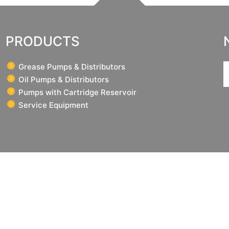
PRODUCTS
Grease Pumps & Distributors
Oil Pumps & Distributors
Pumps with Cartridge Reservoir
Service Equipment