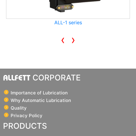
ALL-1 series
‹
›
ALLFETT
CORPORATE
Importance of Lubrication
Why Automatic Lubrication
Quality
Privacy Policy
PRODUCTS