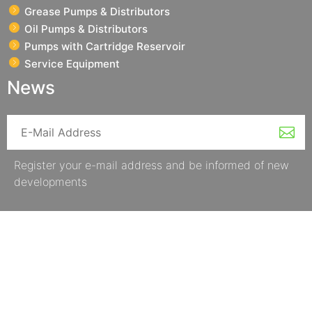
Grease Pumps & Distributors
Oil Pumps & Distributors
Pumps with Cartridge Reservoir
Service Equipment
News
Register your e-mail address and be informed of new
developments