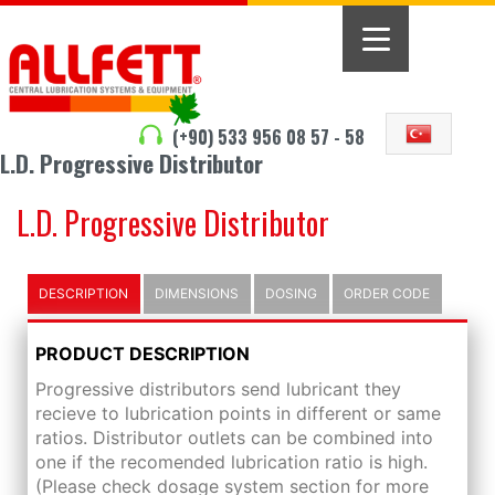
(+90) 533 956 08 57 - 58
L.D. Progressive Distributor
L.D. Progressive Distributor
DESCRIPTION
DIMENSIONS
DOSING
ORDER CODE
PRODUCT DESCRIPTION
Progressive distributors send lubricant they
recieve to lubrication points in different or same
ratios. Distributor outlets can be combined into
one if the recomended lubrication ratio is high.
(Please check dosage system section for more