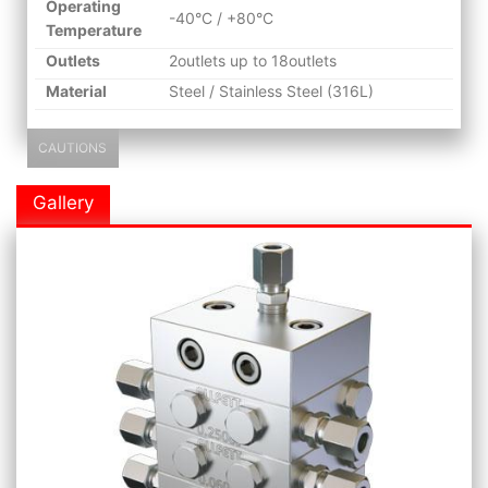
Operating
-40°C / +80°C
Temperature
Outlets
2outlets up to 18outlets
Material
Steel / Stainless Steel (316L)
CAUTIONS
Gallery