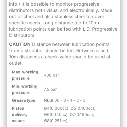
info.) It is possible to monitor progressive
distributors both visual and electronically. Made
out of steel and also stainless steel to cover
specific needs. Long distance (up to 10m)
lubrication points can be fed with L.D. Progressive
Distributors.
CAUTION
Distance between lubrication points
from distributor should be 5m. Between 5 and
10m distances a check-valve should be used at
outlet.
Max.
working
400 bar
pressure
Min.
working
7,5 bar
pressure
Grease type
NLGI 00 - 0 – 1 – 2 – 3
Piston
Ø4(0.060cc), Ø5(0.100cc),
delivery
Ø6(0.140cc), Ø7(0.190cc),
values
Ø8(0.251cc)