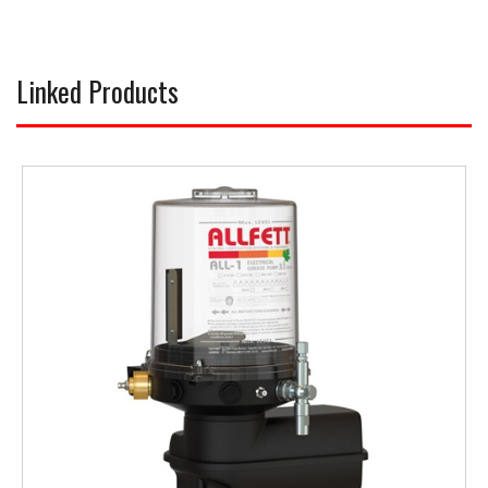
Linked Products