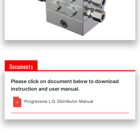
Documents
Please click on document below to download
instruction and user manual.
Progressive L.D. Distributor Manual